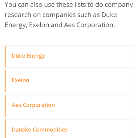
You can also use these lists to do company
research on companies such as Duke
Energy, Exelon and Aes Corporation.
Duke Energy
Exelon
Aes Corporation
Danske Commodities