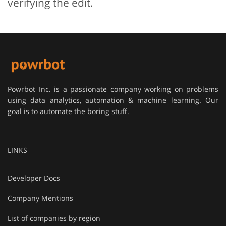
verifying the edit.
Powrbot Inc. is a passionate company working on problems
using data analytics, automation & machine learning. Our
goal is to automate the boring stuff.
LINKS
Developer Docs
Company Mentions
List of companies by region