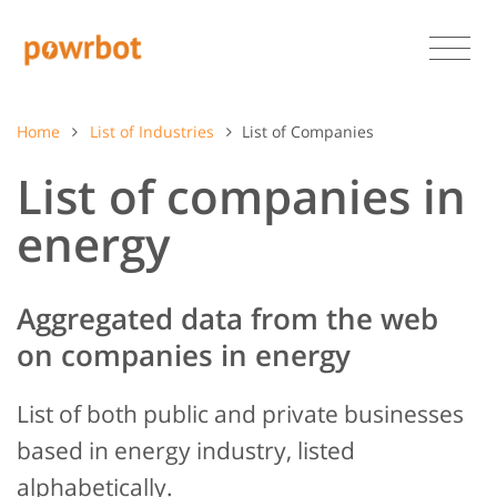
Home
List of Industries
List of Companies
List of companies in
energy
Aggregated data from the web
on companies in energy
List of both public and private businesses
based in energy industry, listed
alphabetically.