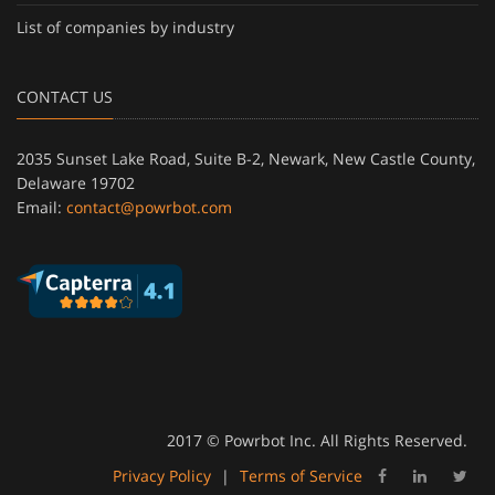
List of companies by industry
CONTACT US
2035 Sunset Lake Road, Suite B-2, Newark, New Castle County,
Delaware 19702
Email:
contact@powrbot.com
2017 © Powrbot Inc. All Rights Reserved.
Privacy Policy
|
Terms of Service