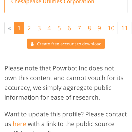
Chesapeake Utilities Corporation
«
1
2
3
4
5
6
7
8
9
10
11
Create free account to download
Please note that Powrbot Inc does not
own this content and cannot vouch for its
accuracy, we simply aggregate public
information for ease of research.
Want to update this profile? Please contact
us
here
with a link to the public source