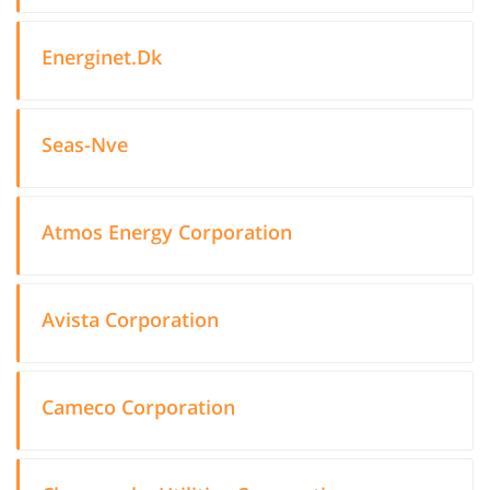
Energinet.Dk
Seas-Nve
Atmos Energy Corporation
Avista Corporation
Cameco Corporation