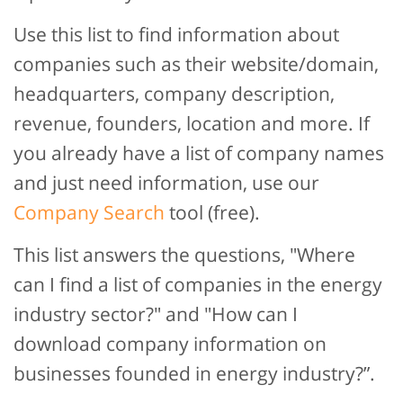
Use this list to find information about
companies such as their website/domain,
headquarters, company description,
revenue, founders, location and more. If
you already have a list of company names
and just need information, use our
Company Search
tool (free).
This list answers the questions, "Where
can I find a list of companies in the energy
industry sector?" and "How can I
download company information on
businesses founded in energy industry?”.