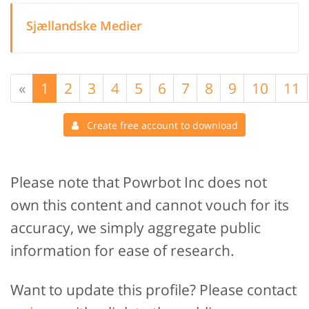
Sjællandske Medier
«
1
2
3
4
5
6
7
8
9
10
11
Create free account to download
Please note that Powrbot Inc does not
own this content and cannot vouch for its
accuracy, we simply aggregate public
information for ease of research.
Want to update this profile? Please contact