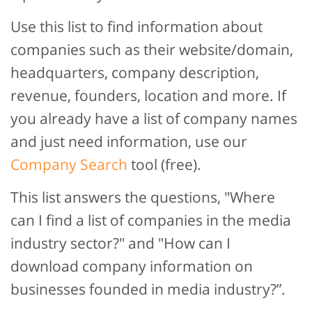
Use this list to find information about
companies such as their website/domain,
headquarters, company description,
revenue, founders, location and more. If
you already have a list of company names
and just need information, use our
Company Search
tool (free).
This list answers the questions, "Where
can I find a list of companies in the media
industry sector?" and "How can I
download company information on
businesses founded in media industry?”.