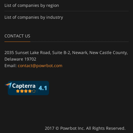
List of companies by region
List of companies by industry
CONTACT US
2035 Sunset Lake Road, Suite B-2, Newark, New Castle County,
Delaware 19702
Email:
contact@powrbot.com
2017 © Powrbot Inc. All Rights Reserved.