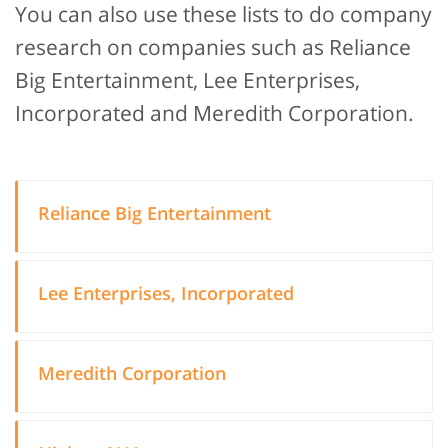
You can also use these lists to do company
research on companies such as Reliance
Big Entertainment, Lee Enterprises,
Incorporated and Meredith Corporation.
Reliance Big Entertainment
Lee Enterprises, Incorporated
Meredith Corporation