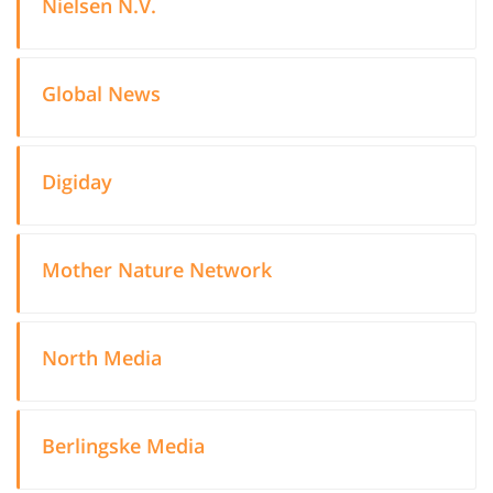
Nielsen N.V.
Global News
Digiday
Mother Nature Network
North Media
Berlingske Media