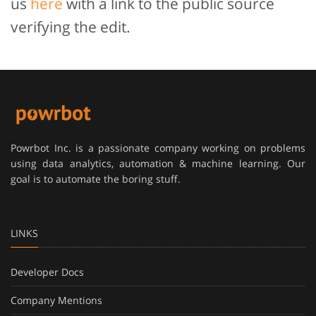
us
here
with a link to the public source
verifying the edit.
Powrbot Inc. is a passionate company working on problems
using data analytics, automation & machine learning. Our
goal is to automate the boring stuff.
LINKS
Developer Docs
Company Mentions