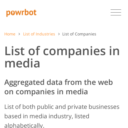
Home
List of Industries
List of Companies
List of companies in
media
Aggregated data from the web
on companies in media
List of both public and private businesses
based in media industry, listed
alphabetically.