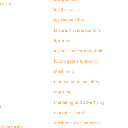
curity
legal services
legislative office
leisure, travel & tourism
libraries
logistics and supply chain
luxury goods & jewelry
Machinery
management consulting
maritime
marketing and advertising
t
market research
mechanical or industrial
anufacturing