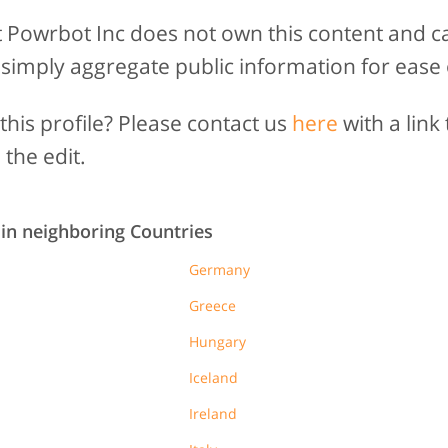
t Powrbot Inc does not own this content and c
 simply aggregate public information for ease 
his profile? Please contact us
here
with a link 
 the edit.
 in neighboring Countries
Germany
Greece
Hungary
Iceland
Ireland