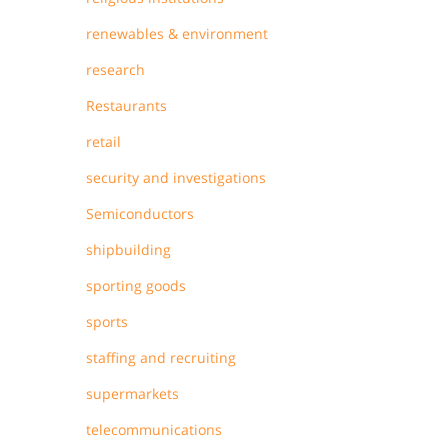
renewables & environment
research
Restaurants
retail
security and investigations
Semiconductors
shipbuilding
sporting goods
sports
staffing and recruiting
supermarkets
telecommunications