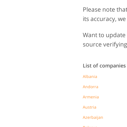
Please note tha
its accuracy, we
Want to update t
source verifying
List of companies
Albania
Andorra
Armenia
Austria
Azerbaijan