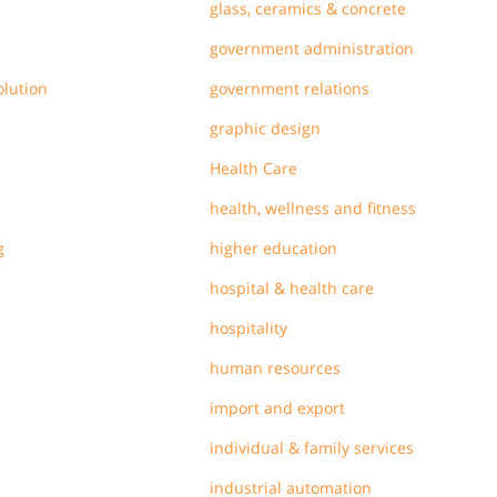
glass, ceramics & concrete
government administration
olution
government relations
graphic design
Health Care
health, wellness and fitness
g
higher education
hospital & health care
hospitality
human resources
import and export
individual & family services
industrial automation