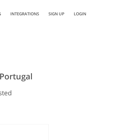
G
INTEGRATIONS
SIGN UP
LOGIN
Portugal
isted