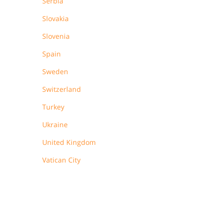
Serbia
Slovakia
Slovenia
Spain
Sweden
Switzerland
Turkey
Ukraine
United Kingdom
Vatican City