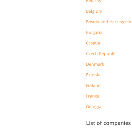
Belarus
Belgium
Bosnia and Herzegovin
Bulgaria
Croatia
Czech Republic
Denmark
Estonia
Finland
France
Georgia
List of companies 