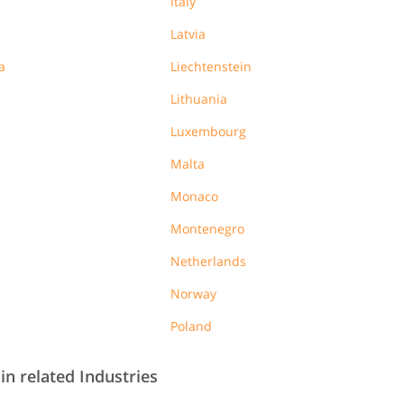
Italy
Latvia
a
Liechtenstein
Lithuania
Luxembourg
Malta
Monaco
Montenegro
Netherlands
Norway
Poland
in related Industries