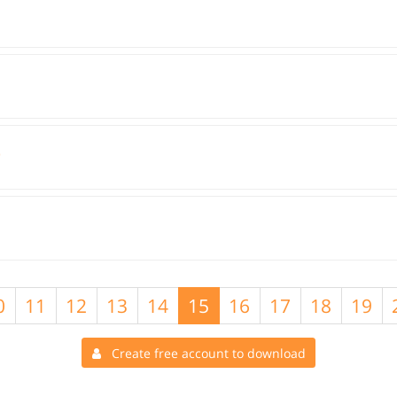
O
0
11
12
13
14
15
16
17
18
19
Create free account to download