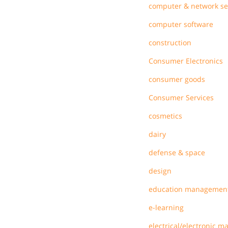
computer & network se
computer software
construction
Consumer Electronics
consumer goods
Consumer Services
cosmetics
dairy
defense & space
design
education managemen
e-learning
electrical/electronic m