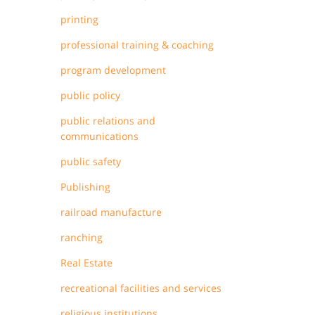
printing
professional training & coaching
program development
public policy
public relations and
communications
public safety
Publishing
railroad manufacture
ranching
Real Estate
recreational facilities and services
religious institutions