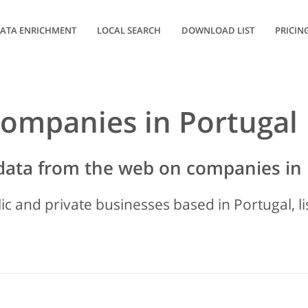
ATA ENRICHMENT
LOCAL SEARCH
DOWNLOAD LIST
PRICIN
 companies in Portugal
data from the web on companies in 
lic and private businesses based in Portugal, l