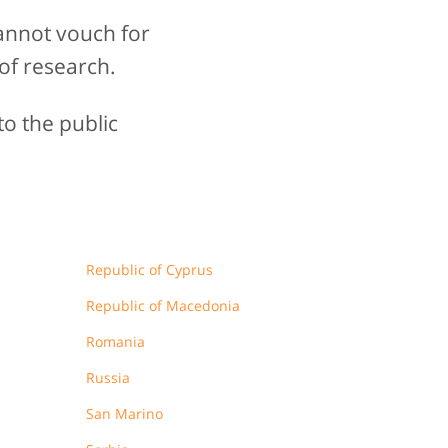
annot vouch for
of research.
to the public
Republic of Cyprus
Republic of Macedonia
Romania
Russia
San Marino