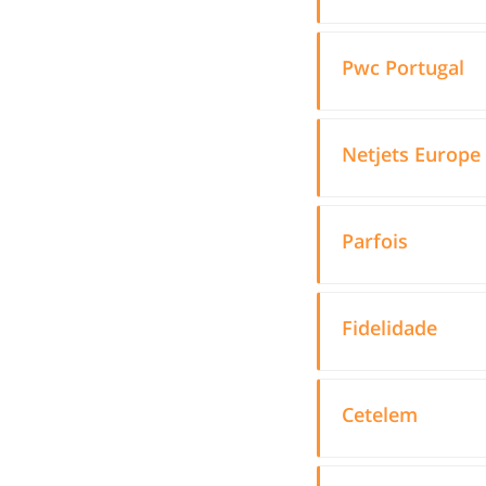
Pwc Portugal
Netjets Europe
Parfois
Fidelidade
Cetelem