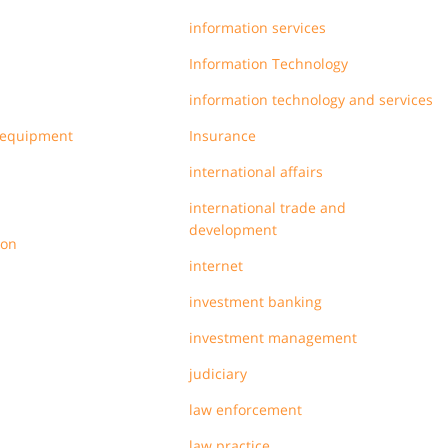
information services
Information Technology
information technology and services
 equipment
Insurance
international affairs
international trade and
development
ion
internet
investment banking
investment management
judiciary
law enforcement
law practice