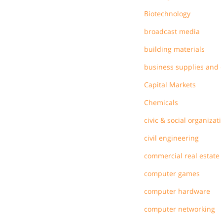
Biotechnology
broadcast media
building materials
business supplies and
Capital Markets
Chemicals
civic & social organizat
civil engineering
commercial real estate
computer games
computer hardware
computer networking