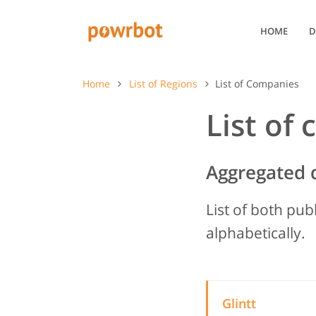
HOME
D
Home
List of Regions
List of Companies
List of
Aggregated 
List of both pub
alphabetically.
Glintt