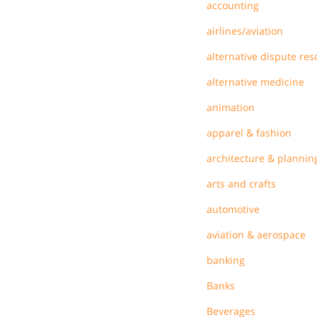
accounting
airlines/aviation
alternative dispute res
alternative medicine
animation
apparel & fashion
architecture & plannin
arts and crafts
automotive
aviation & aerospace
banking
Banks
Beverages