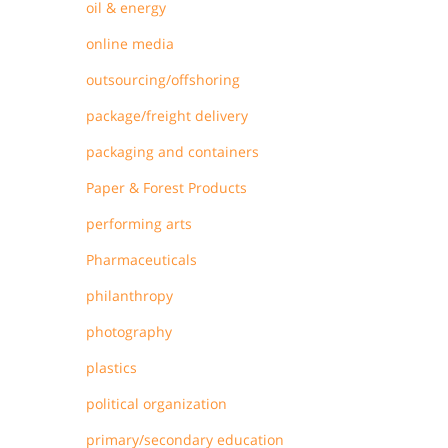
oil & energy
online media
outsourcing/offshoring
package/freight delivery
packaging and containers
Paper & Forest Products
performing arts
Pharmaceuticals
philanthropy
photography
plastics
political organization
primary/secondary education