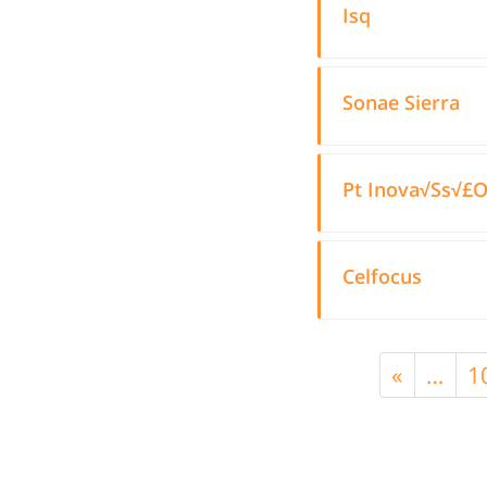
Isq
Sonae Sierra
Pt Inova√Ss√£
Celfocus
«
…
1