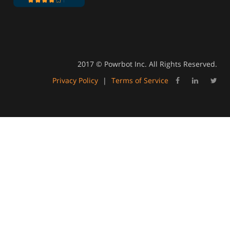
2017 © Powrbot Inc. All Rights Reserved.
Privacy Policy
|
Terms of Service