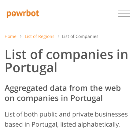
Home
List of Regions
List of Companies
List of companies in
Portugal
Aggregated data from the web
on companies in Portugal
List of both public and private businesses
based in Portugal, listed alphabetically.