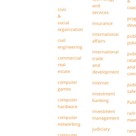
&
and
coa
civic
services
&
pro
social
Insurance
dev
organization
international
publ
civil
affairs
poli
engineering
international
publ
commercial
trade
rela
real
and
and
estate
development
com
computer
internet
publ
games
safe
investment
computer
banking
Publ
hardware
investment
rail
computer
management
man
networking
judiciary
ran
computer