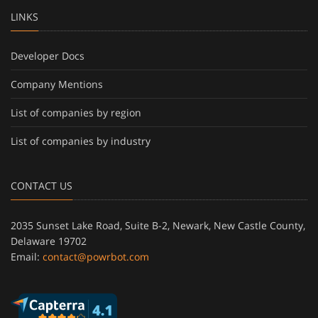
LINKS
Developer Docs
Company Mentions
List of companies by region
List of companies by industry
CONTACT US
2035 Sunset Lake Road, Suite B-2, Newark, New Castle County,
Delaware 19702
Email:
contact@powrbot.com