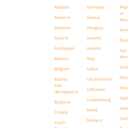
Albania
Germany
Rep
of
Andorra
Greece
Mac
Armenia
Hungary
Rom
Austria
Iceland
Russ
Azerbaijan
Ireland
San
Mar
Belarus
Italy
Serb
Belgium
Latvia
Slov
Bosnia
Liechtenstein
and
Slov
Lithuania
Herzegovina
Spa
Luxembourg
Bulgaria
Swe
Malta
Croatia
Swit
Monaco
Czech