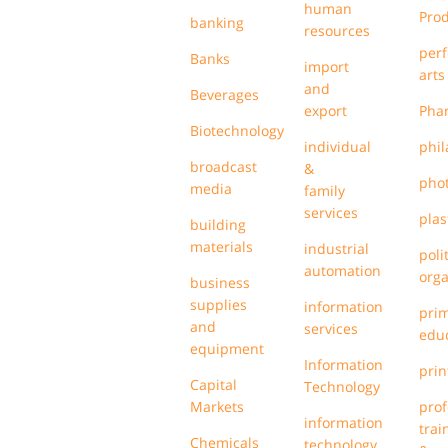
human
Pro
banking
resources
per
Banks
import
arts
and
Beverages
export
Pha
Biotechnology
individual
phil
broadcast
&
pho
media
family
services
plas
building
materials
industrial
poli
automation
orga
business
supplies
information
pri
and
services
edu
equipment
Information
prin
Capital
Technology
Markets
prof
information
trai
Chemicals
technology