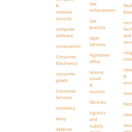
law
&
Real
enforcement
network
Esta
security
law
recr
practice
computer
facil
software
and
legal
serv
services
construction
reli
legislative
Consumer
inst
office
Electronics
ren
leisure,
consumer
&
travel
goods
env
&
Consumer
tourism
res
Services
libraries
Res
cosmetics
logistics
retai
dairy
and
secu
supply
defense
and