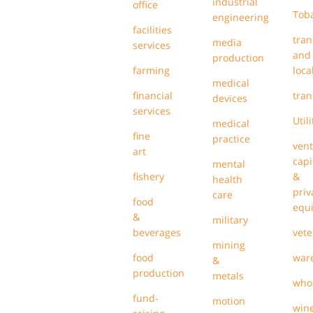
industrial
office
Tob
engineering
facilities
tran
media
services
and
production
farming
loca
medical
financial
tran
devices
services
Utili
medical
fine
practice
ven
art
capi
mental
fishery
&
health
priv
care
food
equi
&
military
beverages
vete
mining
food
war
&
production
metals
who
fund-
motion
win