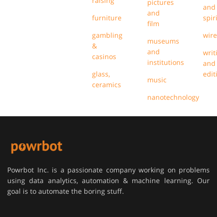
raising
pictures
and
and
furniture
spir
film
gambling
wire
museums
&
and
writ
casinos
institutions
and
glass,
edit
music
ceramics
nanotechnology
Powrbot Inc. is a passionate company working on problems
using data analytics, automation & machine learning. Our
goal is to automate the boring stuff.