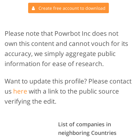
Create free account to download
Please note that Powrbot Inc does not
own this content and cannot vouch for its
accuracy, we simply aggregate public
information for ease of research.
Want to update this profile? Please contact
us
here
with a link to the public source
verifying the edit.
List of companies in
neighboring Countries