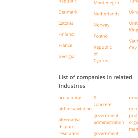
Republic
Tur
Montenegro
Denmark
Ukr
Netherlands
Estonia
Uni
Norway
Kin
Finland
Poland
Vati
France
Republic
City
of
Georgia
Cyprus
List of companies in related
Industries
accounting
&
new
concrete
airlines/aviation
non
government
prof
alternative
administration
orga
dispute
man
resolution
government