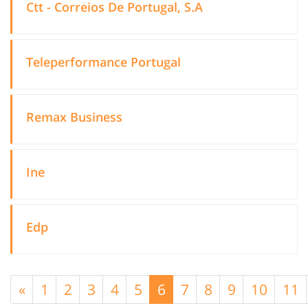
Ctt - Correios De Portugal, S.A
Teleperformance Portugal
Remax Business
Ine
Edp
«
1
2
3
4
5
6
7
8
9
10
11