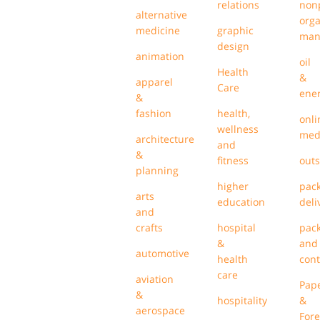
relations
nonp
alternative
orga
medicine
graphic
man
design
animation
oil
Health
&
apparel
Care
ene
&
fashion
health,
onli
wellness
med
architecture
and
&
fitness
outs
planning
higher
pack
arts
education
deli
and
crafts
hospital
pac
&
and
automotive
health
cont
care
aviation
Pap
&
hospitality
&
aerospace
Fore