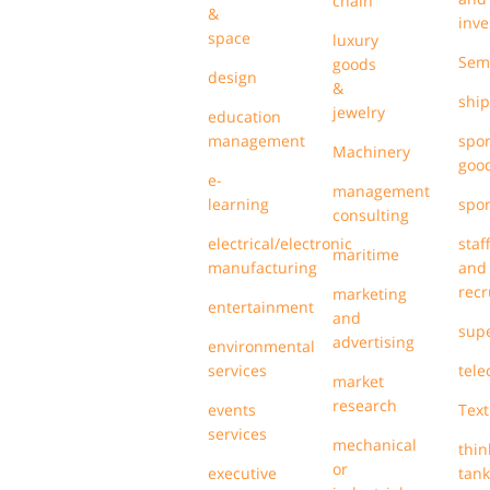
chain
&
inve
space
luxury
Sem
goods
design
&
ship
jewelry
education
management
spor
Machinery
goo
e-
management
learning
spor
consulting
electrical/electronic
staf
maritime
manufacturing
and
recr
marketing
entertainment
and
sup
advertising
environmental
services
tel
market
research
events
Text
services
mechanical
thin
or
executive
tank