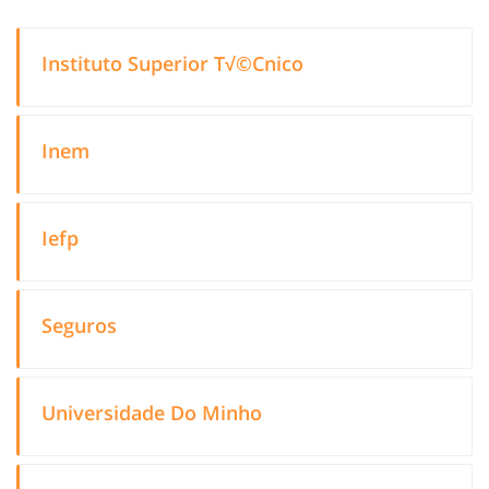
Instituto Superior T√©Cnico
Inem
Iefp
Seguros
Universidade Do Minho