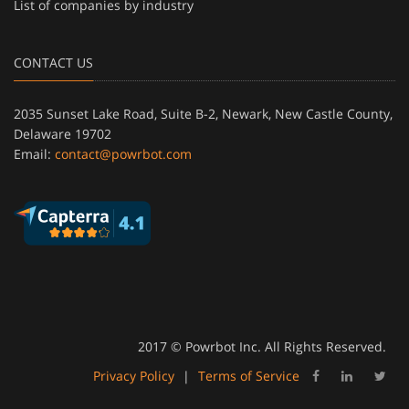
List of companies by industry
CONTACT US
2035 Sunset Lake Road, Suite B-2, Newark, New Castle County,
Delaware 19702
Email:
contact@powrbot.com
2017 © Powrbot Inc. All Rights Reserved.
Privacy Policy
|
Terms of Service