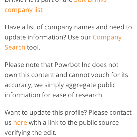
company list
Have a list of company names and need to
update information? Use our
Company
Search
tool.
Please note that Powrbot Inc does not
own this content and cannot vouch for its
accuracy, we simply aggregate public
information for ease of research.
Want to update this profile? Please contact
us
here
with a link to the public source
verifying the edit.