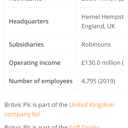
Hemel Hempste
Headquarters
England, UK
Subsidiaries
Robinsons
Operating income
£130.0 million (
Number of employees
4,795 (2019)
Britvic Plc is part of the
United Kingdom
company list
Britvic Plc is part of the
Soft Drinks