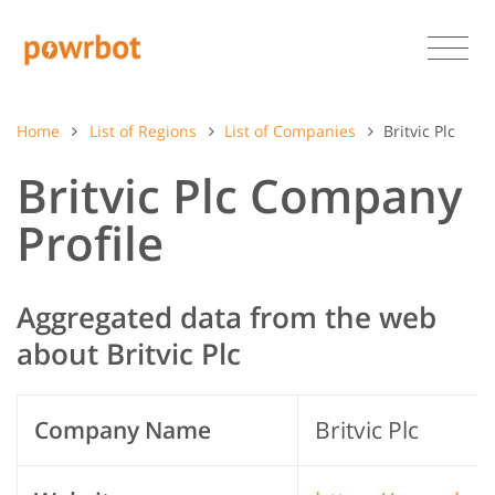
Home
List of Regions
List of Companies
Britvic Plc
Britvic Plc Company
Profile
Aggregated data from the web
about Britvic Plc
Company Name
Britvic Plc