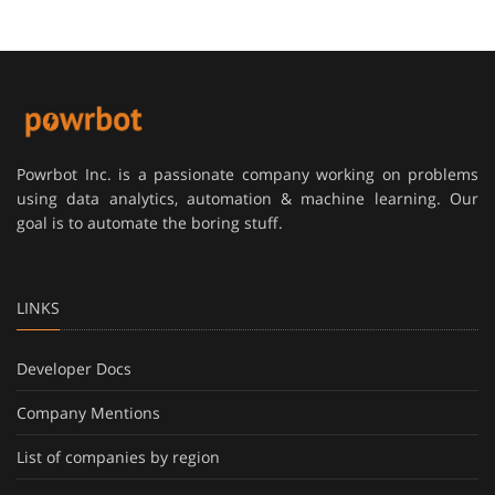
Powrbot Inc. is a passionate company working on problems
using data analytics, automation & machine learning. Our
goal is to automate the boring stuff.
LINKS
Developer Docs
Company Mentions
List of companies by region