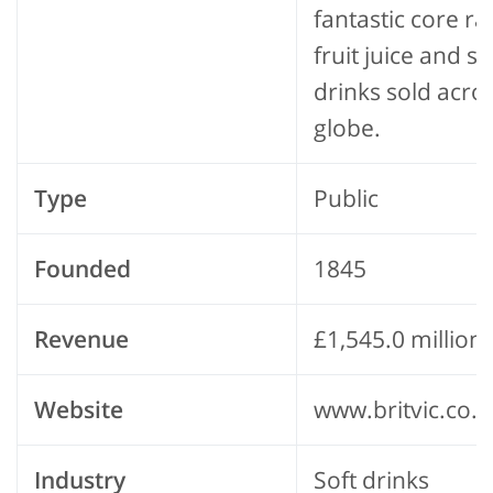
fantastic core ra
fruit juice and so
drinks sold acro
globe.
Type
Public
Founded
1845
Revenue
£1,545.0 million 
Website
www.britvic.co.u
Industry
Soft drinks