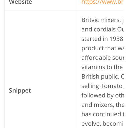
Website
https://www.bri
Britvic mixers, ju
and cordials Our
started in 1938 a
product that wa
affordable sourc
vitamins to the 
British public. Or
selling Tomato Ju
Snippet
followed by othe
and mixers, the
has continued t
evolve, becomin