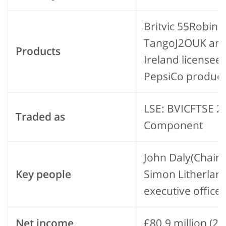
Britvic 55Robins
TangoJ2OUK an
Products
Ireland licensee 
PepsiCo product
LSE: BVICFTSE 2
Traded as
Component
John Daly(Chair
Key people
Simon Litherland
executive officer
Net income
£80.9 million (20