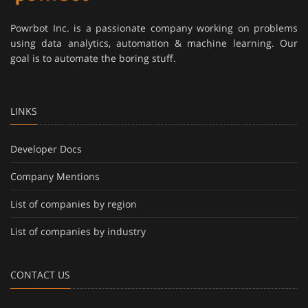
Powrbot Inc. is a passionate company working on problems
using data analytics, automation & machine learning. Our
goal is to automate the boring stuff.
LINKS
Developer Docs
Company Mentions
List of companies by region
List of companies by industry
CONTACT US