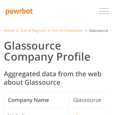
Home
List of Regions
List of Companies
Glassource
Glassource
Company Profile
Aggregated data from the web
about Glassource
Company Name
Glassource