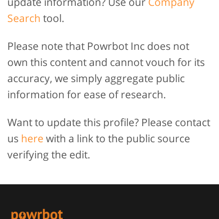
update information? Use our
Company
Search
tool.
Please note that Powrbot Inc does not
own this content and cannot vouch for its
accuracy, we simply aggregate public
information for ease of research.
Want to update this profile? Please contact
us
here
with a link to the public source
verifying the edit.