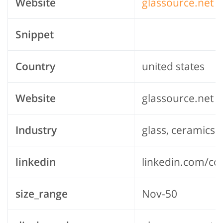
Website
glassource.net
Snippet
Country
united states
Website
glassource.net
Industry
glass, ceramics 
linkedin
linkedin.com/c
size_range
Nov-50