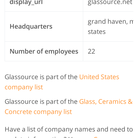
display_url
glassource.net
grand haven, mi
Headquarters
states
Number of employees
22
Glassource is part of the
United States
company list
Glassource is part of the
Glass, Ceramics &
Concrete company list
Have a list of company names and need to