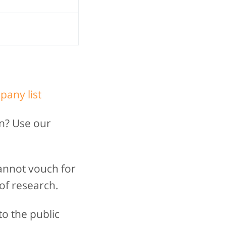
pany list
n? Use our
annot vouch for
of research.
to the public