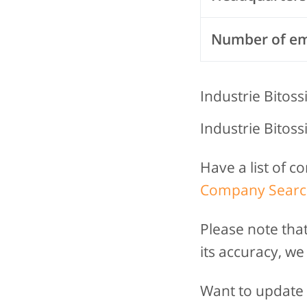
Number of e
Industrie Bitossi
Industrie Bitossi
Have a list of 
Company Searc
Please note tha
its accuracy, we
Want to update t