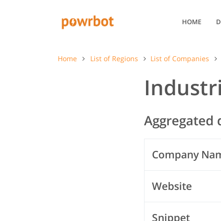
HOME
D
Home
List of Regions
List of Companies
Industr
Aggregated d
Company Na
Website
Snippet