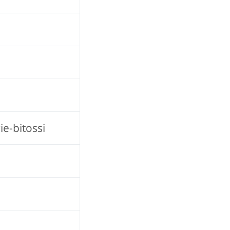
e-bitossi