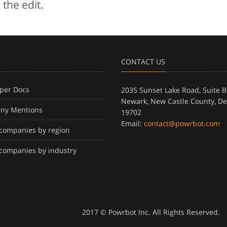
 the edit.
CONTACT US
per Docs
2035 Sunset Lake Road, Suite B
Newark, New Castle County, D
ny Mentions
19702
Email:
contact@powrbot.com
f companies by region
f companies by industry
2017 © Powrbot Inc. All Rights Reserved.