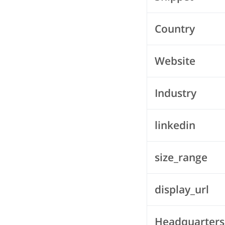
Country
Website
Industry
linkedin
size_range
display_url
Headquarters