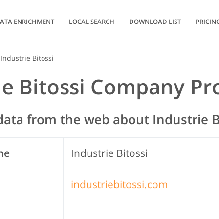
ATA ENRICHMENT
LOCAL SEARCH
DOWNLOAD LIST
PRICIN
Industrie Bitossi
ie Bitossi Company Pro
ata from the web about Industrie B
me
Industrie Bitossi
industriebitossi.com