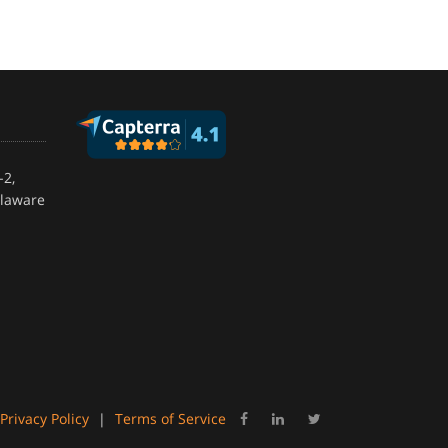
-2,
elaware
Privacy Policy
|
Terms of Service