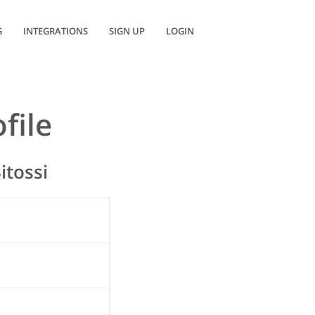
G
INTEGRATIONS
SIGN UP
LOGIN
file
itossi