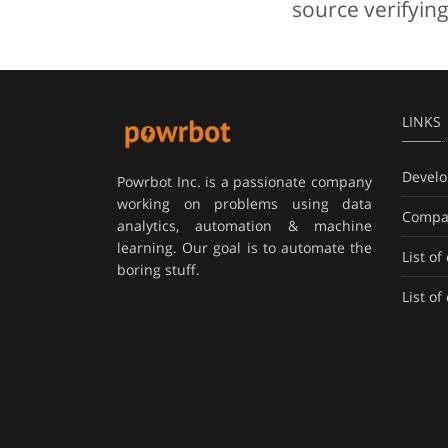
source verifying
LINKS
Develo
Powrbot Inc. is a passionate company
working on problems using data
Compa
analytics, automation & machine
learning. Our goal is to automate the
List o
boring stuff.
List o