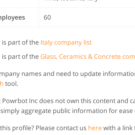
mployees
60
 is part of the
Italy company list
 is part of the
Glass, Ceramics & Concrete com
company names and need to update informatio
h
tool.
t Powrbot Inc does not own this content and c
 simply aggregate public information for ease 
his profile? Please contact us
here
with a link 