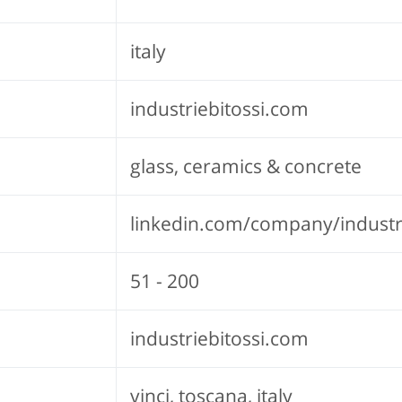
italy
industriebitossi.com
glass, ceramics & concrete
linkedin.com/company/industri
51 - 200
industriebitossi.com
vinci, toscana, italy