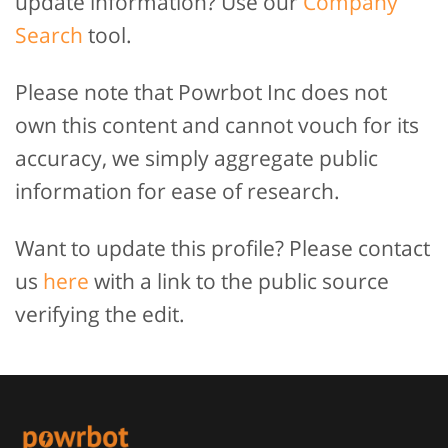
update information? Use our
Company
Search
tool.
Please note that Powrbot Inc does not
own this content and cannot vouch for its
accuracy, we simply aggregate public
information for ease of research.
Want to update this profile? Please contact
us
here
with a link to the public source
verifying the edit.