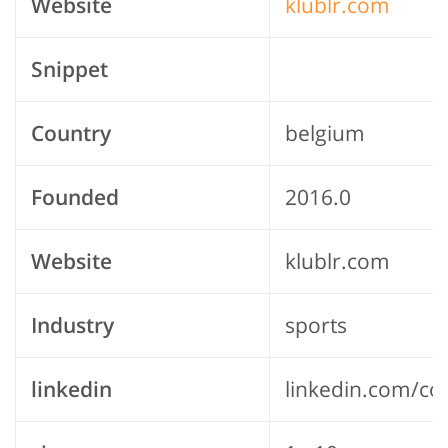
Website
klublr.com
Snippet
Country
belgium
Founded
2016.0
Website
klublr.com
Industry
sports
linkedin
linkedin.com/co