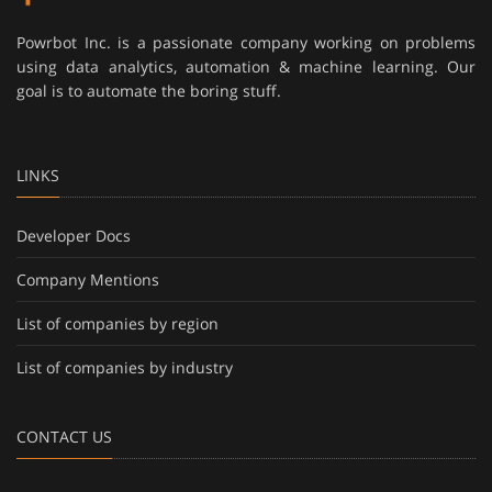
Powrbot Inc. is a passionate company working on problems
using data analytics, automation & machine learning. Our
goal is to automate the boring stuff.
LINKS
Developer Docs
Company Mentions
List of companies by region
List of companies by industry
CONTACT US