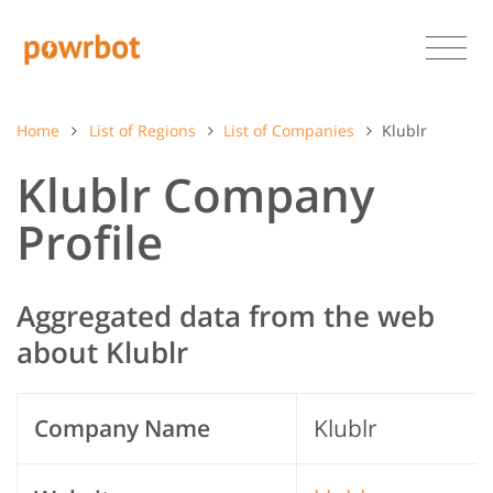
Home
List of Regions
List of Companies
Klublr
Klublr Company
Profile
Aggregated data from the web
about Klublr
Company Name
Klublr