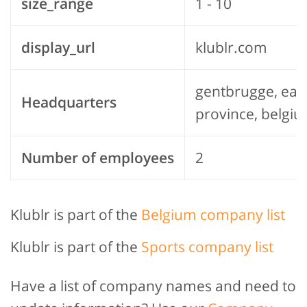
size_range
1 - 10
display_url
klublr.com
gentbrugge, east
Headquarters
province, belgi
Number of employees
2
Klublr is part of the
Belgium company list
Klublr is part of the
Sports company list
Have a list of company names and need to