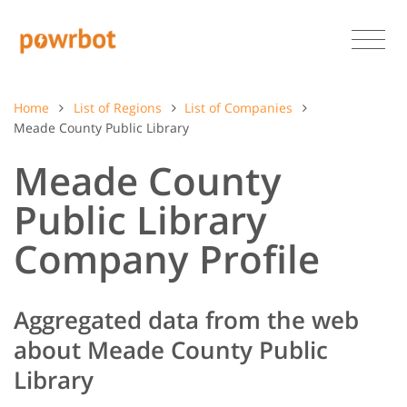
Home
List of Regions
List of Companies
Meade County Public Library
Meade County
Public Library
Company Profile
Aggregated data from the web
about Meade County Public
Library