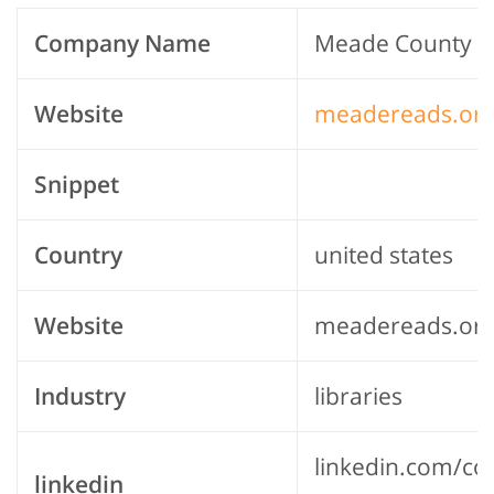
Company Name
Meade County Pu
Website
meadereads.or
Snippet
Country
united states
Website
meadereads.or
Industry
libraries
linkedin.com/c
linkedin