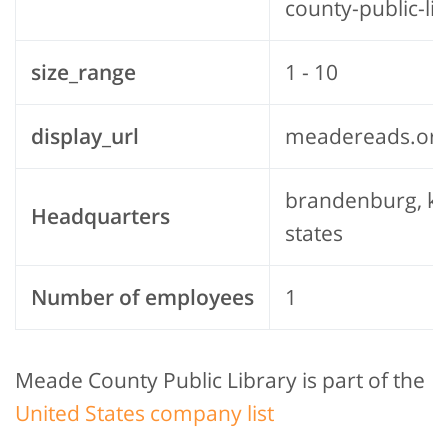
county-public-li
size_range
1 - 10
display_url
meadereads.or
brandenburg, ke
Headquarters
states
Number of employees
1
Meade County Public Library is part of the
United States company list