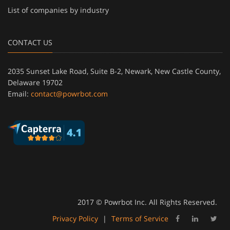
List of companies by industry
CONTACT US
2035 Sunset Lake Road, Suite B-2, Newark, New Castle County,
Delaware 19702
Email:
contact@powrbot.com
2017 © Powrbot Inc. All Rights Reserved.
Privacy Policy
|
Terms of Service