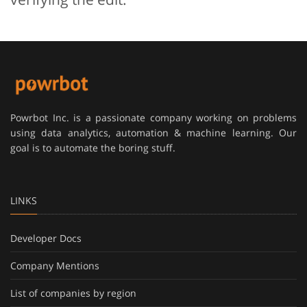
Powrbot Inc. is a passionate company working on problems
using data analytics, automation & machine learning. Our
goal is to automate the boring stuff.
LINKS
Developer Docs
Company Mentions
List of companies by region