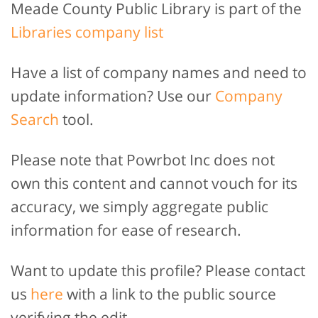
Meade County Public Library is part of the
Libraries company list
Have a list of company names and need to
update information? Use our
Company
Search
tool.
Please note that Powrbot Inc does not
own this content and cannot vouch for its
accuracy, we simply aggregate public
information for ease of research.
Want to update this profile? Please contact
us
here
with a link to the public source
verifying the edit.