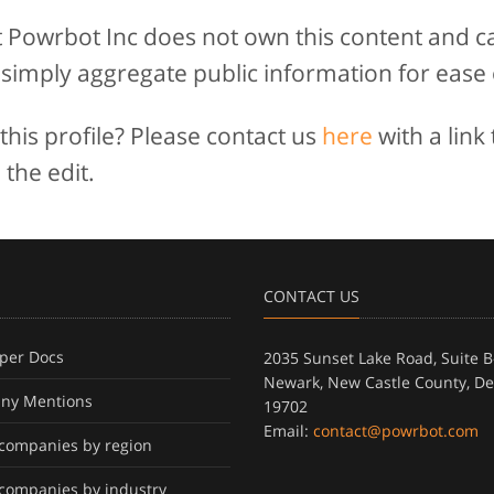
t Powrbot Inc does not own this content and c
 simply aggregate public information for ease 
his profile? Please contact us
here
with a link 
 the edit.
CONTACT US
per Docs
2035 Sunset Lake Road, Suite B
Newark, New Castle County, D
ny Mentions
19702
Email:
contact@powrbot.com
f companies by region
f companies by industry