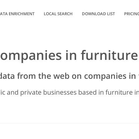
ATA ENRICHMENT
LOCAL SEARCH
DOWNLOAD LIST
PRICIN
 companies in furniture
data from the web on companies in 
lic and private businesses based in furniture in