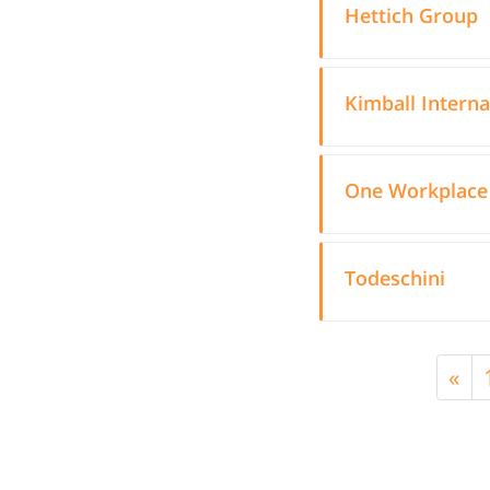
Hettich Group
Kimball Interna
One Workplace
Todeschini
«