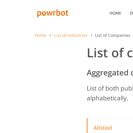
HOME
D
Home
List of Industries
List of Companies
List of
Aggregated 
List of both pub
alphabetically.
Allsteel