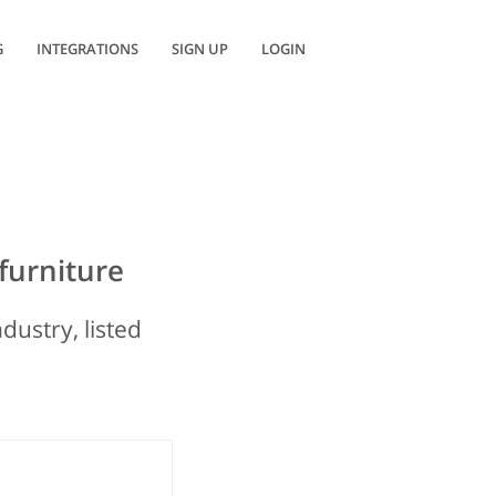
G
INTEGRATIONS
SIGN UP
LOGIN
furniture
dustry, listed