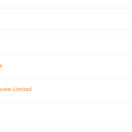
e
ivate Limited