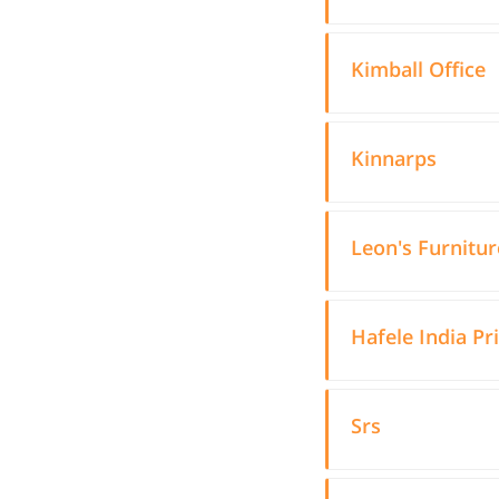
Kimball Office
Kinnarps
Leon's Furnitur
Hafele India Pr
Srs