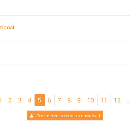
tional
1
2
3
4
5
6
7
8
9
10
11
12
Create free account to download