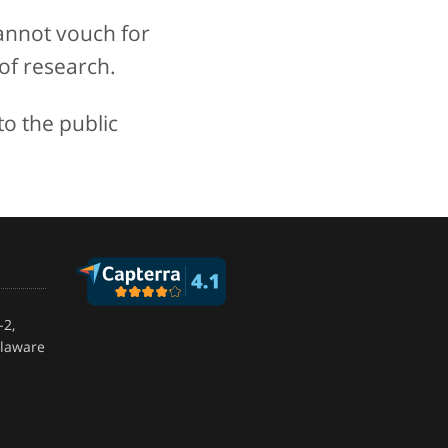
annot vouch for
of research.
to the public
-2,
elaware