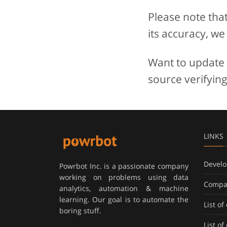
Please note tha
its accuracy, we
Want to update t
source verifying
LINKS
Develo
Powrbot Inc. is a passionate company
working on problems using data
Compa
analytics, automation & machine
learning. Our goal is to automate the
List o
boring stuff.
List o