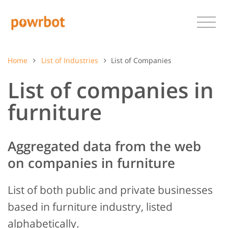
Home
List of Industries
List of Companies
List of companies in
furniture
Aggregated data from the web
on companies in furniture
List of both public and private businesses
based in furniture industry, listed
alphabetically.