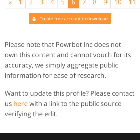
«
1
2
3
4
5
6
7
8
9
10
11
Create free account to download
Please note that Powrbot Inc does not
own this content and cannot vouch for its
accuracy, we simply aggregate public
information for ease of research.
Want to update this profile? Please contact
us
here
with a link to the public source
verifying the edit.