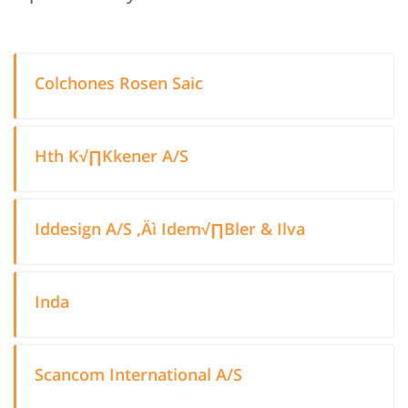
Colchones Rosen Saic
Hth K√∏Kkener A/S
Iddesign A/S ‚Äì Idem√∏Bler & Ilva
Inda
Scancom International A/S