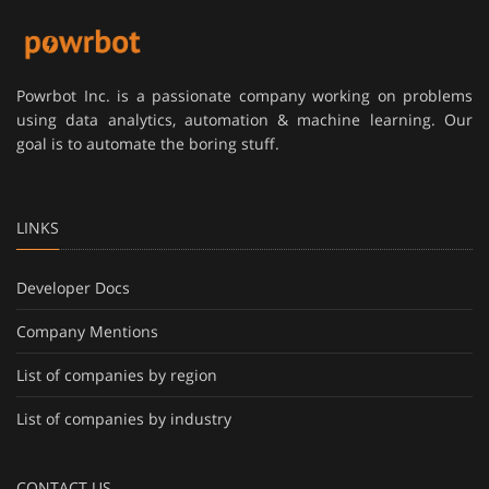
Powrbot Inc. is a passionate company working on problems
using data analytics, automation & machine learning. Our
goal is to automate the boring stuff.
LINKS
Developer Docs
Company Mentions
List of companies by region
List of companies by industry
CONTACT US