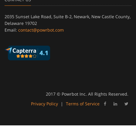
2035 Sunset Lake Road, Suite B-2, Newark, New Castle County,
Delaware 19702
Email:
contact@powrbot.com
2017 © Powrbot Inc. All Rights Reserved.
Privacy Policy
|
Terms of Service