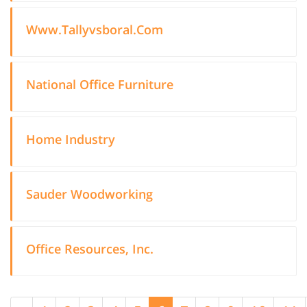
Www.Tallyvsboral.Com
National Office Furniture
Home Industry
Sauder Woodworking
Office Resources, Inc.